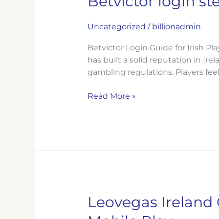
Betvictor login st
login
steps
Uncategorized
/
billionadmin
and
methods
Betvictor Login Guide for Irish P
for
has built a solid reputation in Ir
Irish
gambling regulations. Players fee
players
Read More »
Leovegas Ireland
Leovegas
Ireland