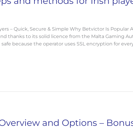
eps and methods for Irish play
layers – Quick, Secure & Simple Why Betvictor Is Popular
eland thanks to its solid licence from the Malta Gaming A
l safe because the operator uses SSL encryption for ever
 Overview and Options – Bonu