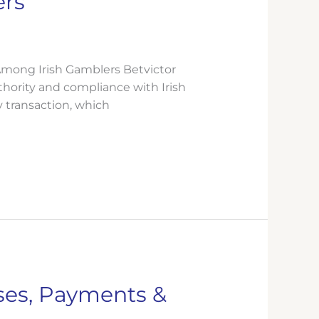
ers
 Among Irish Gamblers Betvictor
uthority and compliance with Irish
y transaction, which
ses, Payments &