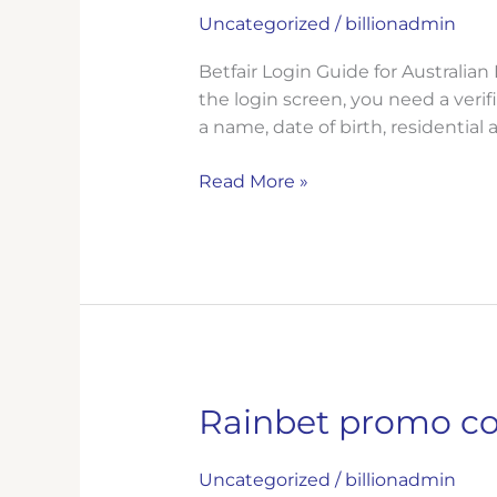
Review
Uncategorized
/
billionadmin
–
Complete
Betfair Login Guide for Australian
Guide
the login screen, you need a veri
for
a name, date of birth, residentia
Australian
Players
Read More »
Rainbet promo cod
Rainbet
promo
code:
Uncategorized
/
billionadmin
App