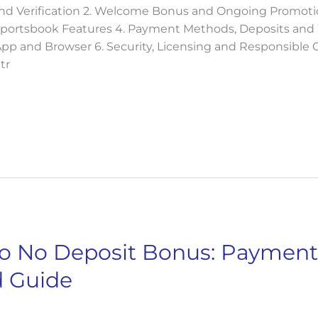
n and Verification 2. Welcome Bonus and Ongoing Promoti
Sportsbook Features 4. Payment Methods, Deposits and
App and Browser 6. Security, Licensing and Responsible
tr
no No Deposit Bonus: Paymen
d Guide