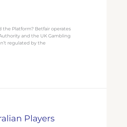
d the Platform? Betfair operates
 Authority and the UK Gambling
sn’t regulated by the
alian Players