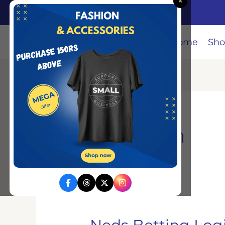
×
Skip
Login / Register
to
content
Home
Sho
billionadmin
Neds