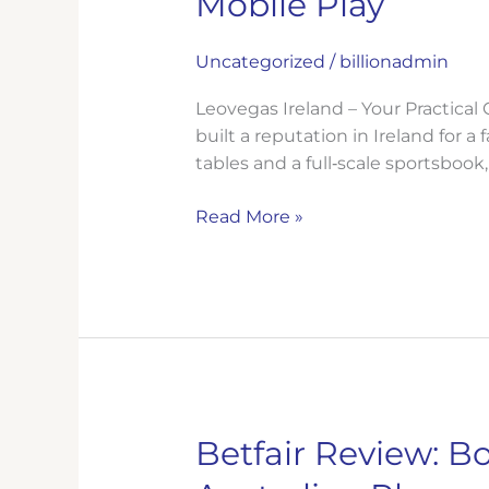
Mobile Play
Overview
and
Uncategorized
/
billionadmin
Options
–
Leovegas Ireland – Your Practica
Bonuses,
built a reputation in Ireland for a 
Payments
tables and a full‑scale sportsbook,
&
Mobile
Read More »
Play
Betfair Review: 
Betfair
Review: