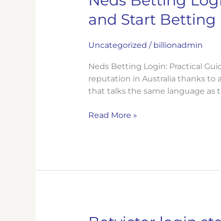
Neds Betting Log
Betting
and Start Betting
Login
Bonus
Uncategorized
/
billionadmin
Guide
–
Neds Betting Login: Practical Guid
Claim
reputation in Australia thanks to 
Your
that talks the same language as t
Welcome
Offer
Read More »
and
Start
Betting
Betvictor