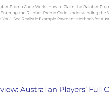
inbet Promo Code Works How to Claim the Rainbet Pro
nt Entering the Rainbet Promo Code Understanding th
ou’ll See Realistic Example Payment Methods for Austr
iew: Australian Players’ Full 