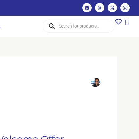
F
T
X
I
a
h
-
n
c
r
t
s
e
e
w
t
Products
b
a
i
a
t
search
o
d
t
g
o
s
t
r
k
e
a
r
m