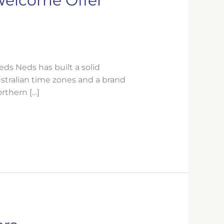
Welcome Offer
eds Neds has built a solid
Australian time zones and a brand
rthern […]