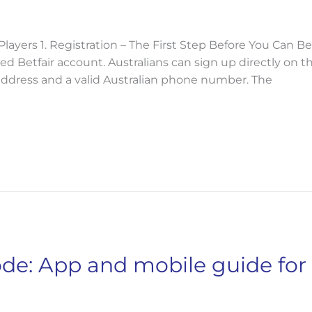
 Players 1. Registration – The First Step Before You Can B
fied Betfair account. Australians can sign up directly on
l address and a valid Australian phone number. The
e: App and mobile guide for 