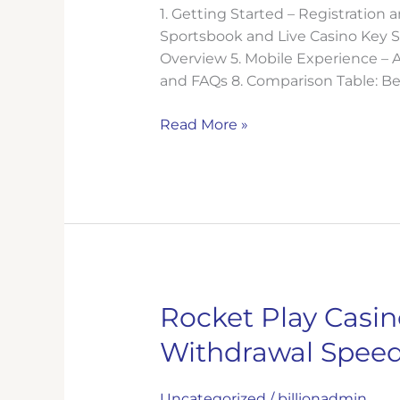
Players’
1. Getting Started – Registratio
Full
Sportsbook and Live Casino Key 
Overview
Overview 5. Mobile Experience – 
and FAQs 8. Comparison Table: Be
Read More »
Rocket Play Casi
Rocket
Play
Withdrawal Spee
Casino
No
Uncategorized
/
billionadmin
Deposit