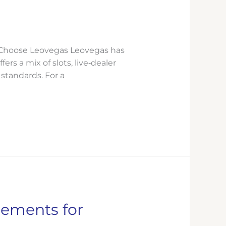
s Choose Leovegas Leovegas has
ers a mix of slots, live‑dealer
 standards. For a
rements for