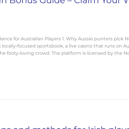
in Bonus Guide – Claim Your 
ance for Australian Players 1. Why Aussie punters pick N
a locally‑focused sportsbook, a live casino that runs on 
he footy‑loving crowd. The platform is licensed by the No