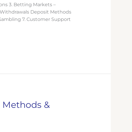
ons 3. Betting Markets –
 Withdrawals Deposit Methods
 Gambling 7. Customer Support
t Methods &