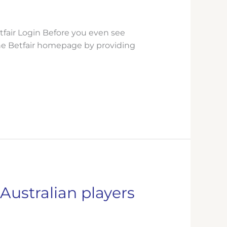
etfair Login Before you even see
 the Betfair homepage by providing
Australian players