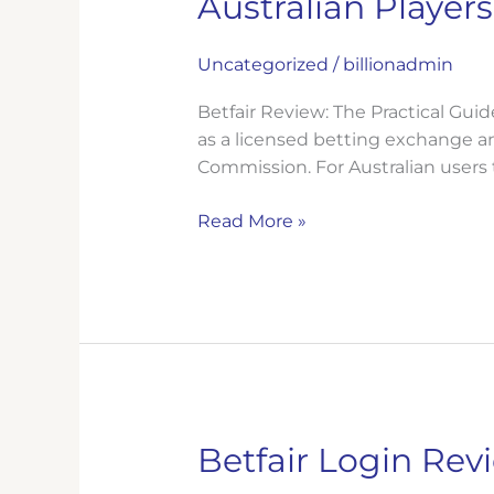
Australian Players
Bonus
Guide
Uncategorized
/
billionadmin
&
Wagering
Betfair Review: The Practical Gui
Requirements
as a licensed betting exchange a
for
Commission. For Australian users t
Australian
Players
Read More »
Betfair Login Rev
Betfair
Login