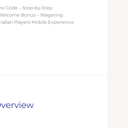
mo Code – Step‑by‑Step
e Welcome Bonus – Wagering
alian Players Mobile Experience
Overview