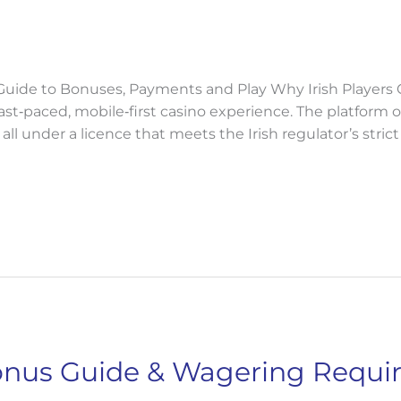
l Guide to Bonuses, Payments and Play Why Irish Player
fast‑paced, mobile‑first casino experience. The platform off
 all under a licence that meets the Irish regulator’s strict
Bonus Guide & Wagering Requi