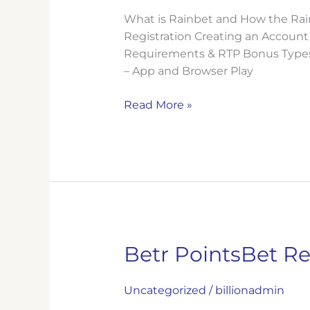
and
What is Rainbet and How the Ra
mobile
Registration Creating an Accou
guide
Requirements & RTP Bonus Types Y
for
– App and Browser Play
Australian
players
Read More »
Betr PointsBet Rev
Betr
PointsBet
Review:
Uncategorized
/
billionadmin
Australian