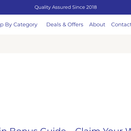
Quality Assured Since 2018
p By Category
Deals & Offers
About
Contac