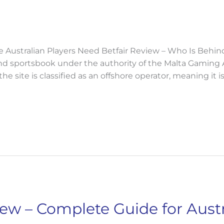
de Australian Players Need Betfair Review – Who Is Behin
nd sportsbook under the authority of the Malta Gaming
he site is classified as an offshore operator, meaning it i
iew – Complete Guide for Austr