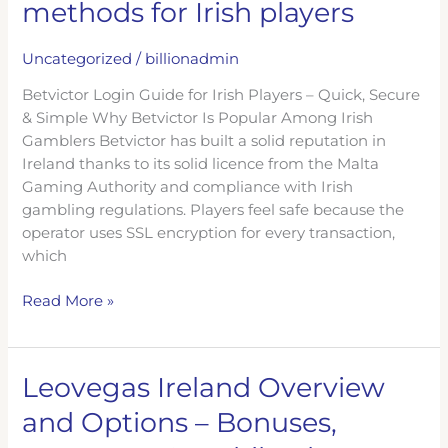
methods for Irish players
steps
and
Uncategorized
/
billionadmin
methods
for
Betvictor Login Guide for Irish Players – Quick, Secure
Irish
& Simple Why Betvictor Is Popular Among Irish
players
Gamblers Betvictor has built a solid reputation in
Ireland thanks to its solid licence from the Malta
Gaming Authority and compliance with Irish
gambling regulations. Players feel safe because the
operator uses SSL encryption for every transaction,
which
Read More »
Leovegas
Leovegas Ireland Overview
Ireland
and Options – Bonuses,
Overview