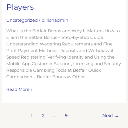
Requirements
Players
&
Fast
Uncategorized
/
billionadmin
Withdrawals
for
What Is the Betfair Bonus and Why It Matters How to
Australian
Claim the Betfair Bonus – Step‑by‑Step Guide
Players
Understanding Wagering Requirements and Fine
Print Payment Methods, Deposits and Withdrawal
Speed Registering, Verifying Identity and Using the
Mobile App Customer Support, Licensing and Security
Responsible Gambling Tools at Betfair Quick
Comparison – Betfair Bonus vs Other
Read More »
1
2
…
9
Next
→