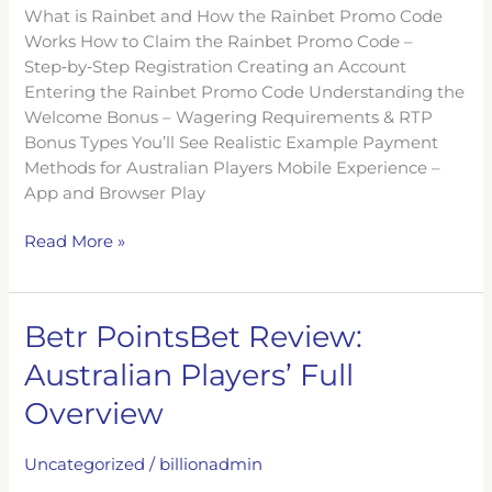
What is Rainbet and How the Rainbet Promo Code
for
Works How to Claim the Rainbet Promo Code –
Australian
Step‑by‑Step Registration Creating an Account
players
Entering the Rainbet Promo Code Understanding the
Welcome Bonus – Wagering Requirements & RTP
Bonus Types You’ll See Realistic Example Payment
Methods for Australian Players Mobile Experience –
App and Browser Play
Read More »
Betr
Betr PointsBet Review:
PointsBet
Australian Players’ Full
Review:
Australian
Overview
Players’
Full
Uncategorized
/
billionadmin
Overview