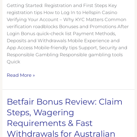
Getting Started: Registration and First Steps Key
Secure
registration tips How to Log In to Hellspin Casino
Payments
Verifying Your Account – Why KYC Matters Common
&
verification roadblocks Bonuses and Promotions After
Aussie
Login Bonus quick‑check list Payment Methods,
Bonuses
Deposits and Withdrawals Mobile Experience and
App Access Mobile‑friendly tips Support, Security and
Responsible Gambling Responsible gambling tools
Quick
Read More »
Betfair
Betfair Bonus Review: Claim
Bonus
Steps, Wagering
Review:
Claim
Requirements & Fast
Steps,
Withdrawals for Australian
Wagering