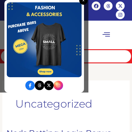
×
Skip
F
T
X
I
Login /
Quality Assured
a
h
-
n
to
Register
c
r
t
s
Since 2018
content
e
e
w
t
b
a
i
a
o
d
t
g
o
s
t
r
k
e
a
r
m
Products
search
Uncategorized
Neds