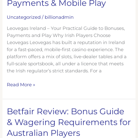
and
Payments & Mobile Play
Options
–
Uncategorized
/
billionadmin
Bonuses,
Leovegas Ireland – Your Practical Guide to Bonuses,
Payments
Payments and Play Why Irish Players Choose
&
Leovegas Leovegas has built a reputation in Ireland
Mobile
for a fast‑paced, mobile‑first casino experience. The
Play
platform offers a mix of slots, live‑dealer tables and a
full‑scale sportsbook, all under a licence that meets
the Irish regulator’s strict standards. For a
Read More »
Betfair
Betfair Review: Bonus Guide
Review:
& Wagering Requirements for
Bonus
Guide
Australian Players
&