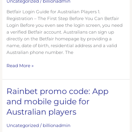
Uncategorized
/
billionadmin
for
Betfair Login Guide for Australian Players 1.
Australian
Registration – The First Step Before You Can Betfair
Players
Login Before you even see the login screen, you need
a verified Betfair account. Australians can sign up
directly on the Betfair homepage by providing a
name, date of birth, residential address and a valid
Australian phone number. The
Read More »
Rainbet
Rainbet promo code: App
promo
and mobile guide for
code:
App
Australian players
and
mobile
Uncategorized
/
billionadmin
guide