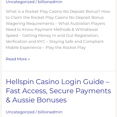
Uncategorized
/
billionadmin
Methods
&
What is a Rocket Play Casino No Deposit Bonus? How
Withdrawal
to Claim the Rocket Play Casino No Deposit Bonus
Speed
Wagering Requirements – What Australian Players
Guide
Need to Know Payment Methods & Withdrawal
Speed – Getting Money In and Out Registration,
Verification and KYC – Staying Safe and Compliant
Mobile Experience – Play the Rocket Play
Read More »
Hellspin
Hellspin Casino Login Guide –
Casino
Fast Access, Secure Payments
Login
Guide
& Aussie Bonuses
–
Fast
Uncategorized
/
billionadmin
Access,