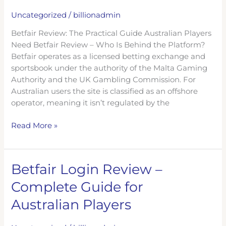
Wagering
Uncategorized
/
billionadmin
Requirements
Betfair Review: The Practical Guide Australian Players
for
Need Betfair Review – Who Is Behind the Platform?
Australian
Betfair operates as a licensed betting exchange and
Players
sportsbook under the authority of the Malta Gaming
Authority and the UK Gambling Commission. For
Australian users the site is classified as an offshore
operator, meaning it isn’t regulated by the
Read More »
Betfair
Betfair Login Review –
Login
Complete Guide for
Review
–
Australian Players
Complete
Guide