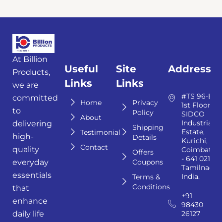
At Billion
Useful
Site
Address
Products,
Links
Links
we are
#TS 96-E,
committed
Home
Privacy
1st Floor,
to
Policy
SIDCO
About
Industrial
delivering
Shipping
Estate,
Testimonial
high-
Details
Kurichi,
Contact
quality
Coimbator
Offers
- 641 021,
Coupons
everyday
Tamilnadu,
essentials
India.
Terms &
Conditions
that
+91
enhance
98430
26127
daily life