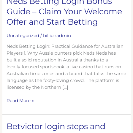
Neds Betting Login Bonus
Betting
Guide – Claim Your Welcome
Login
Bonus
Offer and Start Betting
Guide
–
Uncategorized
/
billionadmin
Claim
Neds Betting Login: Practical Guidance for Australian
Your
Players 1. Why Aussie punters pick Neds Neds has
Welcome
built a solid reputation in Australia thanks to a
Offer
locally‑focused sportsbook, a live casino that runs on
and
Australian time zones and a brand that talks the same
Start
language as the footy‑loving crowd. The platform is
Betting
licensed by the Northern […]
Read More »
Betvictor
Betvictor login steps and
login