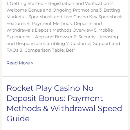
1. Getting Started – Registration and Verification 2.
Welcome Bonus and Ongoing Promotions 3. Betting
Markets – Sportsbook and Live Casino Key Sportsbook
Features 4. Payment Methods, Deposits and
Withdrawals Deposit Methods Overview 5. Mobile
Experience – App and Browser 6. Security, Licensing
and Responsible Gambling 7. Customer Support and
FAQs 8. Comparison Table: Betr
Read More »
Rocket
Rocket Play Casino No
Play
Deposit Bonus: Payment
Casino
No
Methods & Withdrawal Speed
Deposit
Guide
Bonus:
Payment