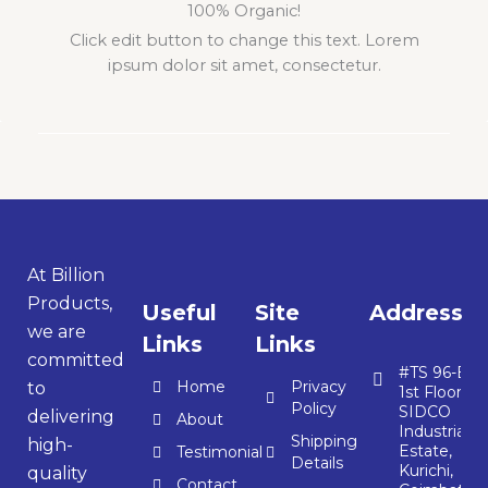
100% Organic!
Click edit button to change this text. Lorem
ipsum dolor sit amet, consectetur.
At Billion
Products,
Useful
Site
Address
we are
Links
Links
committed
#TS 96-E,
Home
Privacy
to
1st Floor,
Policy
SIDCO
delivering
About
Industrial
Shipping
high-
Estate,
Testimonial
Details
Kurichi,
quality
Contact