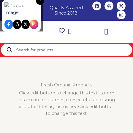
×
Skip
F
T
X
I
Login /
Quality Assured
a
h
-
n
to
Register
c
r
t
s
Since 2018
content
e
e
w
t
b
a
i
a
o
d
t
g
o
s
t
r
k
e
a
r
m
Products
search
Fresh Organic Products
Click edit button to change this text. Lorem
ipsum dolor sit amet, consectetur adipiscing
elit. Ut elit tellus, luctus nec.Click edit button
to change this text.