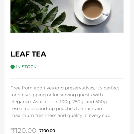
LEAF TEA
IN STOCK
Free from additives and preservatives, it’s perfect
for daily sipping or for serving guests with
elegance. Available in 100g, 250g, and 500g
resealable stand-up pouches to maintain
maximum freshness and quality in every cup.
Original
Current
₹
120.00
₹
100.00