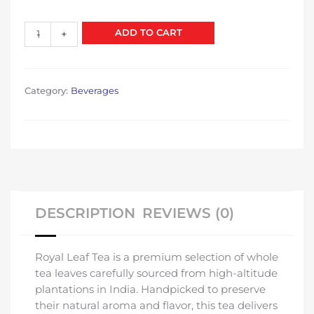
price
price
was:
is:
Leaf
ADD TO CART
-
+
₹120.00.
₹100.00.
Tea
quantity
Category:
Beverages
DESCRIPTION
REVIEWS (0)
Royal Leaf Tea is a premium selection of whole
tea leaves carefully sourced from high-altitude
plantations in India. Handpicked to preserve
their natural aroma and flavor, this tea delivers