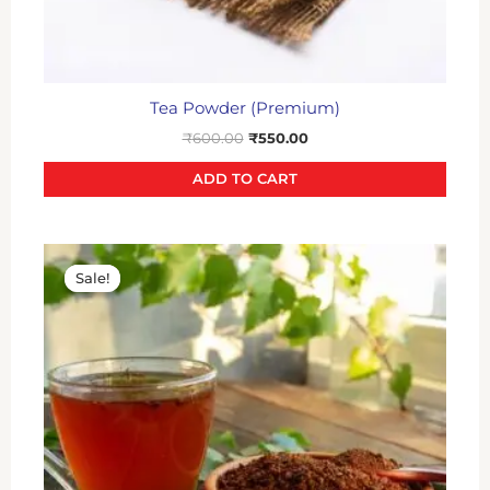
Tea Powder (Premium)
₹
600.00
₹
550.00
ADD TO CART
Original
Current
price
price
Sale!
Sale!
was:
is:
₹400.00.
₹350.00.