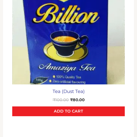
Tea (Dust Tea)
₹
100.00
₹
80.00
ADD TO CART