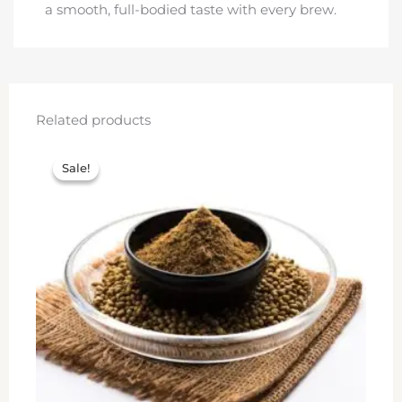
a smooth, full-bodied taste with every brew.
Related products
Original
Current
price
price
Sale!
Sale!
was:
is:
₹600.00.
₹550.00.