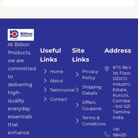
At Billion
Useful
Site
Address
Products,
Links
Links
we are
#TS 96-E,
committed
Home
Privacy
1st Floor,
to
Policy
SIDCO
About
Industrial
delivering
Shipping
Estate,
Testimonial
high-
Details
Kurichi,
Contact
quality
Coimbator
Offers
- 641 021,
Coupons
everyday
Tamilnadu,
essentials
India.
Terms &
Conditions
that
+91
enhance
98430