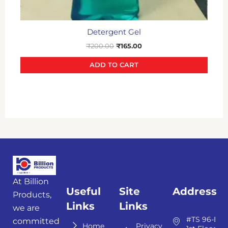
Detergent Gel
₹
200.00
₹
165.00
ADD TO CART
At Billion
Useful
Site
Address
Products,
Links
Links
we are
#TS 96-E,
committed
Home
Privacy