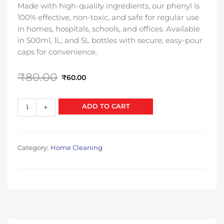
Made with high-quality ingredients, our phenyl is
100% effective, non-toxic, and safe for regular use
in homes, hospitals, schools, and offices. Available
in 500ml, 1L, and 5L bottles with secure, easy-pour
caps for convenience.
Original
Current
₹
80.00
₹
60.00
price
price
was:
is:
Phenyl
ADD TO CART
-
+
₹80.00.
₹60.00.
quantity
Category:
Home Cleaning