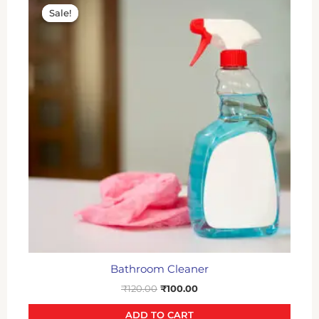
price
price
Sale!
Sale!
was:
is:
₹120.00.
₹100.00.
Bathroom Cleaner
₹
120.00
₹
100.00
ADD TO CART