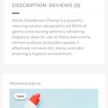
DESCRIPTION
REVIEWS (0)
White Disinfectant Phenyl is a powerful
cleaning solution designed to kill 99.9% of
germs while leaving behind a refreshing
fragrance. Ideal for use on floors, bathrooms,
kitchen surfaces, and public spaces, it
effectively removes dirt, stains, and odor,
ensuring a hygienic environment.
Related products
Original
Current
price
price
Sale!
Sale!
was:
is:
₹100.00.
₹80.00.