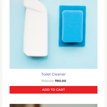
Toilet Cleaner
₹
100.00
₹
80.00
ADD TO CART
Original
Current