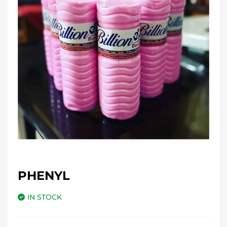
PHENYL
IN STOCK