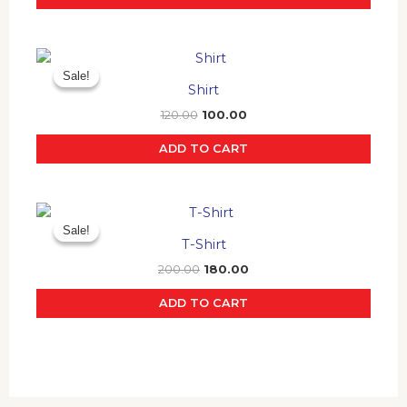
Original
Current
price
price
Sale!
Sale!
was:
is:
Shirt
₹120.00.
₹100.00.
120.00
100.00
ADD TO CART
Original
Current
price
price
Sale!
Sale!
was:
is:
T-Shirt
₹200.00.
₹180.00.
200.00
180.00
ADD TO CART