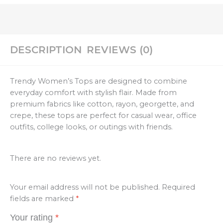
DESCRIPTION
REVIEWS (0)
Trendy Women’s Tops are designed to combine
everyday comfort with stylish flair. Made from
premium fabrics like cotton, rayon, georgette, and
crepe, these tops are perfect for casual wear, office
outfits, college looks, or outings with friends.
There are no reviews yet.
Your email address will not be published.
Required
fields are marked
*
Your rating
*