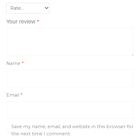
Your review
*
Name
*
Email
*
Save my name, email, and website in this browser for
the next time I comment.