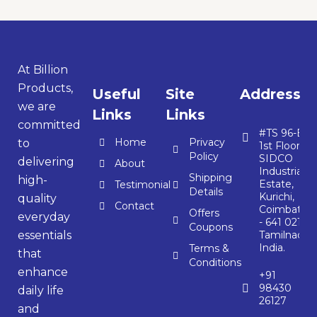
At Billion
Products,
Useful
Site
Address
we are
Links
Links
committed
#TS 96-E,
Home
Privacy
to
1st Floor,
Policy
SIDCO
delivering
About
Industrial
Shipping
high-
Estate,
Testimonial
Details
Kurichi,
quality
Contact
Coimbator
Offers
everyday
- 641 021,
Coupons
essentials
Tamilnadu,
India.
Terms &
that
Conditions
enhance
+91
98430
daily life
26127
and