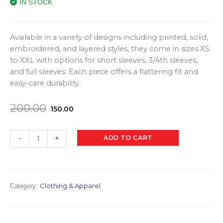
IN STOCK
Available in a variety of designs including printed, solid,
embroidered, and layered styles, they come in sizes XS
to XXL with options for short sleeves, 3/4th sleeves,
and full sleeves. Each piece offers a flattering fit and
easy-care durability.
Original
Current
200.00
150.00
price
price
was:
is:
Tops
ADD TO CART
-
+
₹200.00.
₹150.00.
(Women)
quantity
Clothing & Apparel
Category: