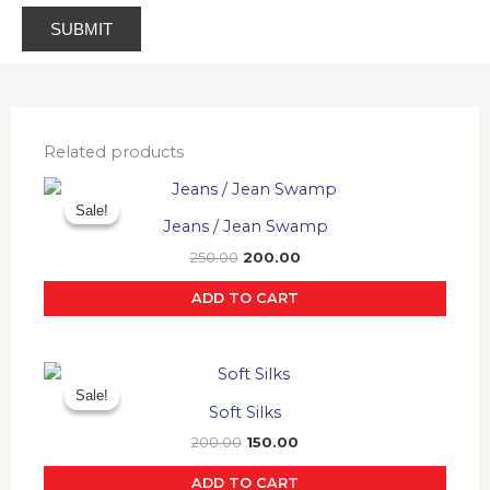
Related products
Original
Current
price
price
Sale!
Sale!
was:
is:
Jeans / Jean Swamp
₹250.00.
₹200.00.
250.00
200.00
ADD TO CART
Original
Current
price
price
Sale!
Sale!
was:
is:
Soft Silks
₹200.00.
₹150.00.
200.00
150.00
ADD TO CART